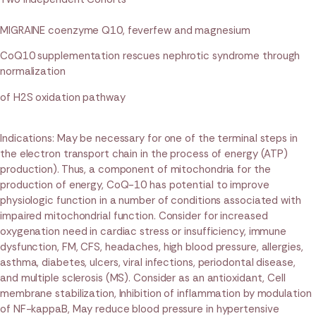
MIGRAINE coenzyme Q10, feverfew and magnesium
CoQ10 supplementation rescues nephrotic syndrome through
normalization
of H2S oxidation pathway
Indications: May be necessary for one of the terminal steps in
the electron transport chain in the process of energy (ATP)
production). Thus, a component of mitochondria for the
production of energy, CoQ-10 has potential to improve
physiologic function in a number of conditions associated with
impaired mitochondrial function. Consider for increased
oxygenation need in cardiac stress or insufficiency, immune
dysfunction, FM, CFS, headaches, high blood pressure, allergies,
asthma, diabetes, ulcers, viral infections, periodontal disease,
and multiple sclerosis (MS). Consider as an antioxidant, Cell
membrane stabilization, Inhibition of inflammation by modulation
of NF-kappaB, May reduce blood pressure in hypertensive