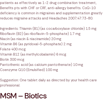
patients as effectively as 1-2 drug combination treatment,
Benefits pts with CHF or CRF, anti-allergy benefits. CoQ-10
deficiency is common in migraines and supplementation greatly
reduces migraine attacks and Headaches 2007;47:73-80.
Ingredients: Thiamin (B1) (as cocarboxylase chloride) 1.5 mg
Riboflavin (B2) (as riboflavin-5-phosphate) 1.7 mg
Niacin (as niacin & niacinamide) 20 mg
Vitamin B6 (as pyridoxal-5-phosphate) 2 mg
Folate 400 mcg
Vitamin B12 (as methylcobalamin) 6 mcg
Biotin 300 mcg
Pantothenic acid (as calcium pantothenate) 10 mg
Coenzyme Q10 (Emulsified) 100 mg
Suggestion: One tablet daily as directed by your health care
professional.
MSM – Biotics