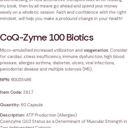
my book, then by all means go ahead and spend your money
wisely on a wholistic session.
Faith and confidence with the right
mindset, will help you make a profound change in your health!
CoQ-Zyme 100 Biotics
Micro-emulsified increased utillization and
oxygenation
. Consider
for: cardiac stress insufficiency, immune dysfunction, high blood
pressure, allergies asthma, diabetes, ulcers, viral infections,
periodontal disease and multiple sclerosis (MS).
NPN:
80035486
Item Code:
2617
Quantity:
60 Capsule
Description:
ATP Production (Allergies)
Coenzyme Q10 Status as a Determinant of Muscular Strength in
Two Independent Cohorts