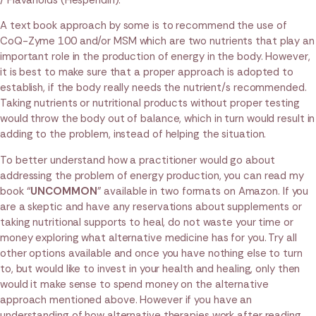
/ Flavanoids (Hesperidin).
A text book approach by some is to recommend the use of
CoQ-Zyme 100 and/or MSM which are two nutrients that play an
important role in the production of energy in the body. However,
it is best to make sure that a proper approach is adopted to
establish, if the body really needs the nutrient/s recommended.
Taking nutrients or nutritional products without proper testing
would throw the body out of balance, which in turn would result in
adding to the problem, instead of helping the situation.
To better understand how a practitioner would go about
addressing the problem of energy production, you can read my
book “
UNCOMMON
” available in two formats on Amazon. If you
are a skeptic and have any reservations about supplements or
taking nutritional supports to heal, do not waste your time or
money exploring what alternative medicine has for you. Try all
other options available and once you have nothing else to turn
to, but would like to invest in your health and healing, only then
would it make sense to spend money on the alternative
approach mentioned above. However if you have an
understanding of how alternative therapies work after reading