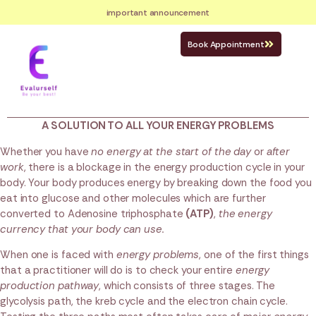
important announcement
Book Appointment
A SOLUTION TO ALL YOUR ENERGY PROBLEMS
Whether you have
no energy at the start of the day
or
after
work
, there is a blockage in the energy production cycle in your
body. Your body produces energy by breaking down the food you
eat into glucose and other molecules which are further
converted to Adenosine triphosphate
(ATP)
,
the energy
currency that your body can use.
When one is faced with
energy problems
, one of the first things
that a practitioner will do is to check your entire
energy
production pathway
, which consists of three stages. The
glycolysis path, the kreb cycle and the electron chain cycle.