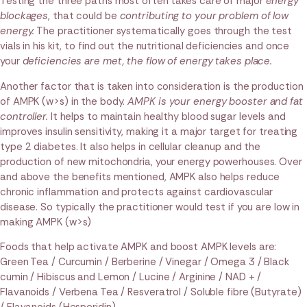
Testing the three paths most often takes care of major
energy
blockages
, that could be
contributing to your problem of low
energy.
The practitioner systematically goes through the test
vials in his kit, to find out the nutritional deficiencies and once
your
deficiencies are met, the flow of energy takes place.
Another factor that is taken into consideration is the production
of AMPK (w>s) in the body.
AMPK is your energy booster and fat
controller.
It helps to maintain healthy blood sugar levels and
improves insulin sensitivity, making it a major target for treating
type 2 diabetes. It also helps in cellular cleanup and the
production of new mitochondria, your energy powerhouses. Over
and above the benefits mentioned, AMPK also helps reduce
chronic inflammation and protects against cardiovascular
disease. So typically the practitioner would test if you are low in
making AMPK (w>s)
Foods that help activate AMPK and boost AMPK levels are:
Green Tea / Curcumin / Berberine / Vinegar / Omega 3 / Black
cumin / Hibiscus and Lemon / Lucine / Arginine / NAD + /
Flavanoids / Verbena Tea / Resveratrol / Soluble fibre (Butyrate)