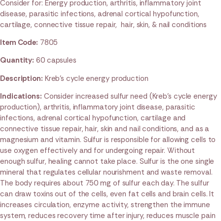
Consider for: Energy production, arthritis, inflammatory joint
disease, parasitic infections, adrenal cortical hypofunction,
cartilage, connective tissue repair, hair, skin, & nail conditions
Item Code:
7805
Quantity:
60 capsules
Description:
Kreb’s cycle energy production
Indications:
Consider increased sulfur need (Kreb’s cycle energy
production), arthritis, inflammatory joint disease, parasitic
infections, adrenal cortical hypofunction, cartilage and
connective tissue repair, hair, skin and nail conditions, and as a
magnesium and vitamin. Sulfur is responsible for allowing cells to
use oxygen effectively and for undergoing repair. Without
enough sulfur, healing cannot take place. Sulfur is the one single
mineral that regulates cellular nourishment and waste removal.
The body requires about 750 mg of sulfur each day. The sulfur
can draw toxins out of the cells, even fat cells and brain cells. It
increases circulation, enzyme activity, strengthen the immune
system, reduces recovery time after injury, reduces muscle pain