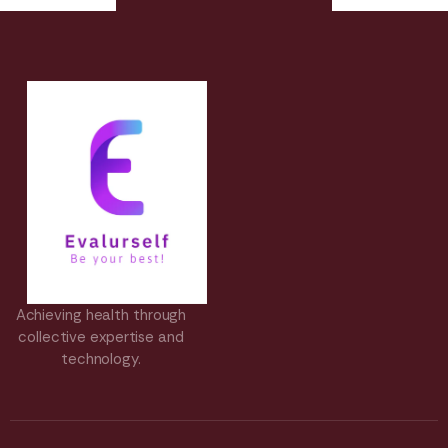
Achieving health through
collective expertise and
technology.