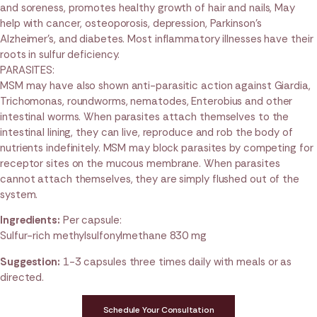
and soreness, promotes healthy growth of hair and nails, May
help with cancer, osteoporosis, depression, Parkinson’s
Alzheimer’s, and diabetes. Most inflammatory illnesses have their
roots in sulfur deficiency.
PARASITES:
MSM may have also shown anti-parasitic action against Giardia,
Trichomonas, roundworms, nematodes, Enterobius and other
intestinal worms. When parasites attach themselves to the
intestinal lining, they can live, reproduce and rob the body of
nutrients indefinitely. MSM may block parasites by competing for
receptor sites on the mucous membrane. When parasites
cannot attach themselves, they are simply flushed out of the
system.
Ingredients:
Per capsule:
Sulfur-rich methylsulfonylmethane 830 mg
Suggestion:
1-3 capsules three times daily with meals or as
directed.
Schedule Your Consultation